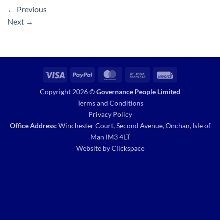
←
Previous
Next
→
Visa
PayPal
MasterCard
Bank
Invoice
Transfer
Copyright 2026 ©
Governance People Limited
Terms and Conditions
Privacy Policy
Office Address:
Winchester Court, Second Avenue, Onchan, Isle of
Man IM3 4LT
Website by
Clickspace