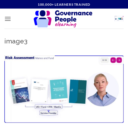
Skip
100,000+ LEARNERS TRAINED
to
content
image3