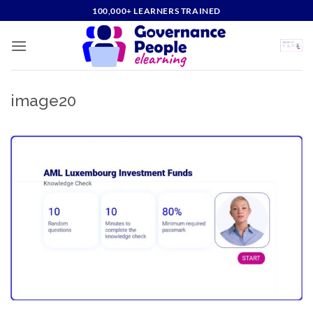
Skip
100,000+ LEARNERS TRAINED
to
content
image20