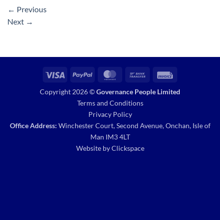
←
Previous
Next
→
Visa
PayPal
MasterCard
Bank
Invoice
Transfer
Copyright 2026 ©
Governance People Limited
Terms and Conditions
Privacy Policy
Office Address:
Winchester Court, Second Avenue, Onchan, Isle of
Man IM3 4LT
Website by
Clickspace