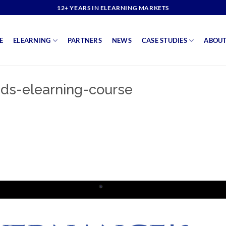
12+ YEARS IN ELEARNING MARKETS
E
ELEARNING
PARTNERS
NEWS
CASE STUDIES
ABOUT
ds-elearning-course