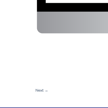
Next
→