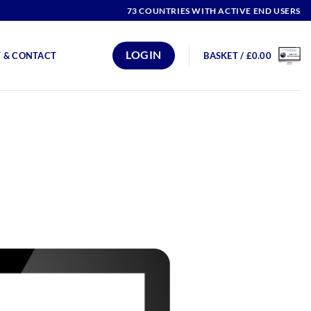
73 COUNTRIES WITH ACTIVE END USERS
LOGIN
 & CONTACT
BASKET /
£
0.00