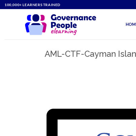
Skip
100,000+ LEARNERS TRAINED
to
content
HOM
AML-CTF-Cayman Islan