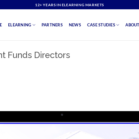
12+ YEARS IN ELEARNING MARKETS
E
ELEARNING
PARTNERS
NEWS
CASE STUDIES
ABOUT
 Funds Directors