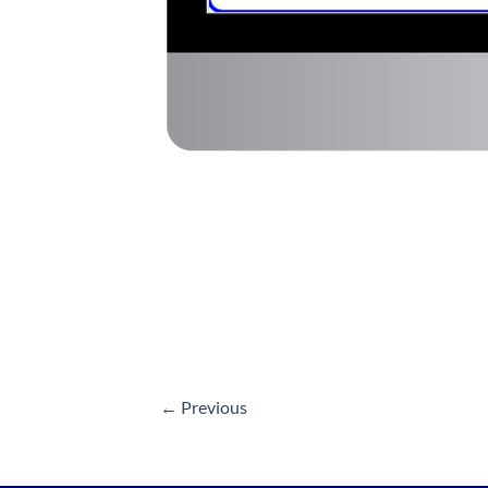
←
Previous