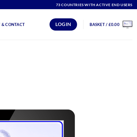
73 COUNTRIES WITH ACTIVE END USERS
LOGIN
 & CONTACT
BASKET /
£
0.00