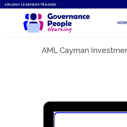
Skip
100,000+ LEARNERS TRAINED
to
content
HOM
AML Cayman Investment