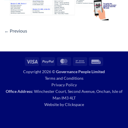
←
Previous
Visa
PayPal
MasterCard
Bank
Invoice
Transfer
Copyright 2026 ©
Governance People Limited
Terms and Conditions
Privacy Policy
Office Address:
Winchester Court, Second Avenue, Onchan, Isle of
Man IM3 4LT
Website by
Clickspace