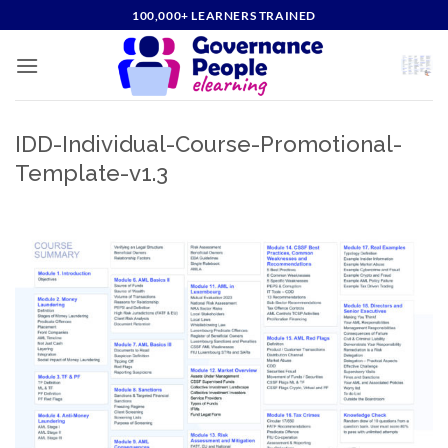
Skip
100,000+ LEARNERS TRAINED
to
content
IDD-Individual-Course-Promotional-
Template-v1.3