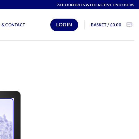
73 COUNTRIES WITH ACTIVE END USERS
LOGIN
BASKET /
£
0.00
 & CONTACT