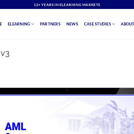
12+ YEARS IN ELEARNING MARKETS
E
ELEARNING
PARTNERS
NEWS
CASE STUDIES
ABOUT
 v3