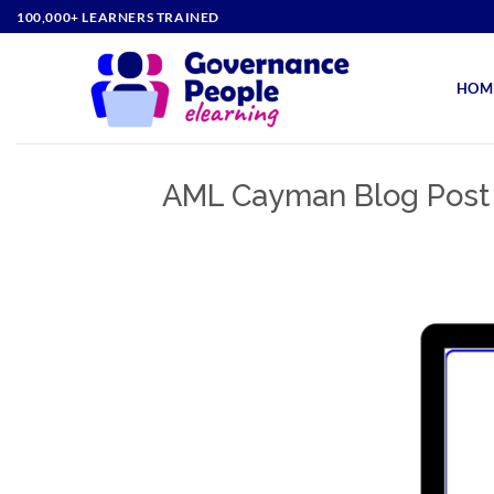
Skip
100,000+ LEARNERS TRAINED
to
content
HOM
AML Cayman Blog Post