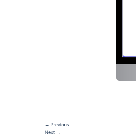
←
Previous
Next
→