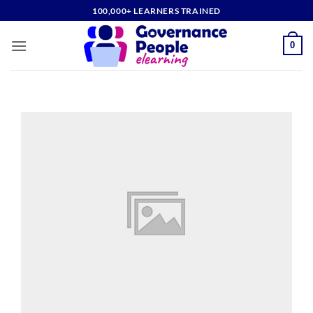
Skip
100,000+ LEARNERS TRAINED
to
content
0