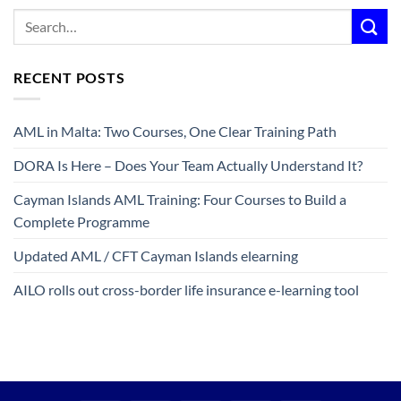
RECENT POSTS
AML in Malta: Two Courses, One Clear Training Path
DORA Is Here – Does Your Team Actually Understand It?
Cayman Islands AML Training: Four Courses to Build a
Complete Programme
Updated AML / CFT Cayman Islands elearning
AILO rolls out cross-border life insurance e-learning tool