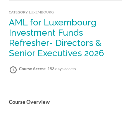
CATEGORY:
LUXEMBOURG
AML for Luxembourg
Investment Funds
Refresher- Directors &
Senior Executives 2026
Course Access:
183 days access
Course Overview