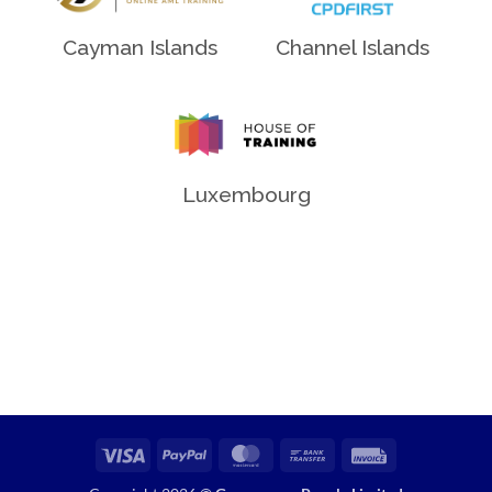
Channel Islands
Cayman Islands
Luxembourg
Visa
PayPal
MasterCard
Bank
Invoice
Transfer