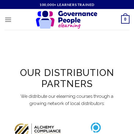
Skip
100,000+ LEARNERS TRAINED
to
content
0
OUR DISTRIBUTION
PARTNERS
We distribute our elearning courses through a
growing network of local distributors: