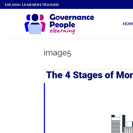
Skip
100,000+ LEARNERS TRAINED
to
content
HOM
image5