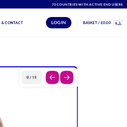
73 COUNTRIES WITH ACTIVE END USERS
LOGIN
 & CONTACT
BASKET /
£
0.00