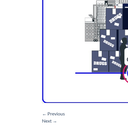
←
Previous
Next
→