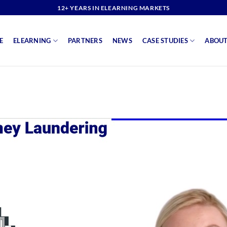
12+ YEARS IN ELEARNING MARKETS
E
ELEARNING
PARTNERS
NEWS
CASE STUDIES
ABOUT