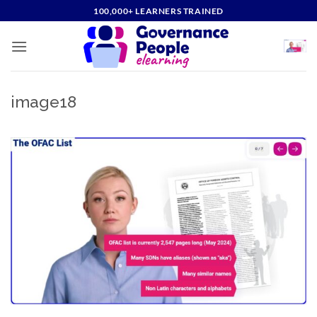
Skip
100,000+ LEARNERS TRAINED
to
content
image18