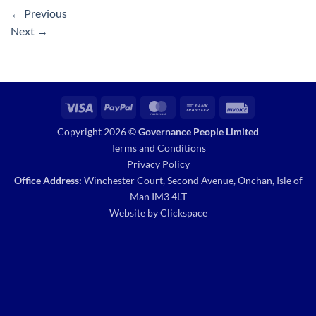
←
Previous
Next
→
Visa
PayPal
MasterCard
Bank
Invoice
Transfer
Copyright 2026 ©
Governance People Limited
Terms and Conditions
Privacy Policy
Office Address:
Winchester Court, Second Avenue, Onchan, Isle of
Man IM3 4LT
Website by
Clickspace