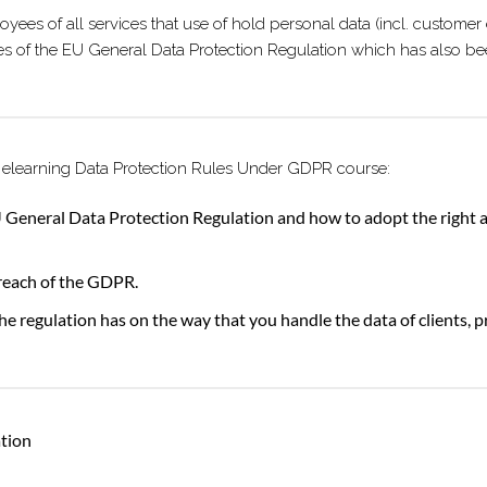
loyees of all services that use of hold personal data (incl. custom
les of the EU General Data Protection Regulation which has also be
ive elearning Data Protection Rules Under GDPR course:
General Data Protection Regulation and how to adopt the right 
reach of the GDPR.
he regulation has on the way that you handle the data of clients,
ation