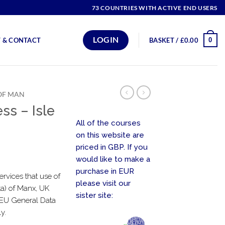
73 COUNTRIES WITH ACTIVE END USERS
LOGIN
0
 & CONTACT
BASKET /
£
0.00
 OF MAN
ss – Isle
All of the courses
on this website are
priced in GBP. If you
would like to make a
purchase in EUR
ervices that use of
please visit our
ta) of Manx, UK
sister site:
e EU General Data
y.