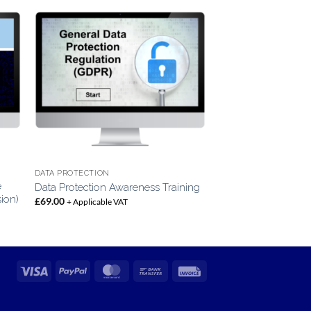
DATA PROTECTION
e
Data Protection Awareness Training
sion)
£
69.00
+ Applicable VAT
Visa
PayPal
MasterCard
Bank
Invoice
Transfer