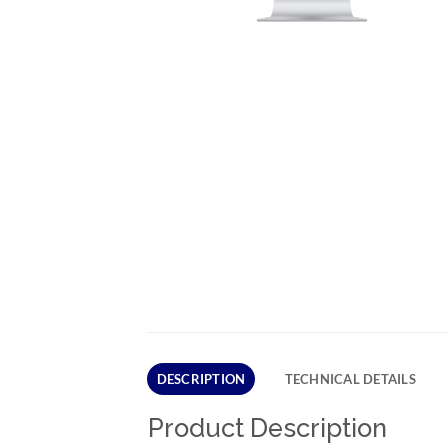
DESCRIPTION
TECHNICAL DETAILS
Product Description