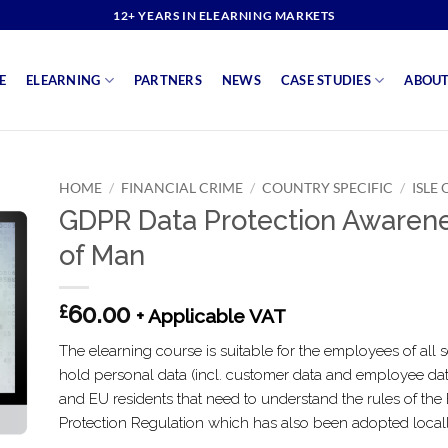
12+ YEARS IN ELEARNING MARKETS
E
ELEARNING
PARTNERS
NEWS
CASE STUDIES
ABOUT
HOME
/
FINANCIAL CRIME
/
COUNTRY SPECIFIC
/
ISLE
GDPR Data Protection Awarene
of Man
60.00
£
+ Applicable VAT
The elearning course is suitable for the employees of all s
hold personal data (incl. customer data and employee da
and EU residents that need to understand the rules of th
Protection Regulation which has also been adopted locall