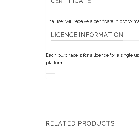
CERTIFICATE
The user will receive a certificate in pdf f
LICENCE INFORMATION
Each purchase is for a licence for a single u
platform.
RELATED PRODUCTS