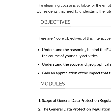
The elearning course is suitable for the emp
EU residents that need to understand the ru
OBJECTIVES
There are 3 core objectives of this interact
Understand the reasoning behind the EU 
the course of your daily activities
Understand the scope and geographical 
Gain an appreciation of the impact that t
MODULES
Scope of General Data Protection Regul
The General Data Protection Regulation