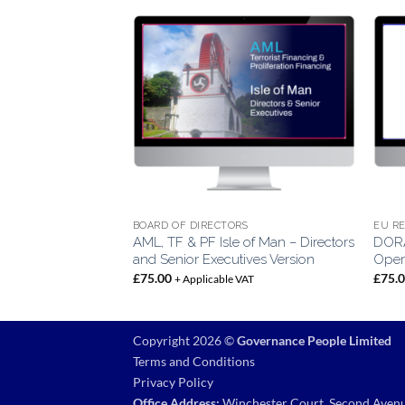
BOARD OF DIRECTORS
EU R
AML, TF & PF Isle of Man – Directors
DORA
e of Man
and Senior Executives Version
Opera
VAT
£
75.00
£
75.
+ Applicable VAT
Copyright 2026 ©
Governance People Limited
Terms and Conditions
Privacy Policy
Office Address:
Winchester Court, Second Avenu