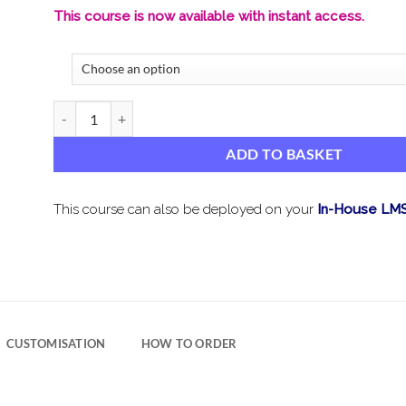
This course is now available with instant access.
GDPR Data Protection Awareness – Isle of Man quantity
ADD TO BASKET
This course can also be deployed on your
In-House LM
CUSTOMISATION
HOW TO ORDER