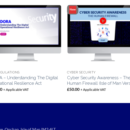
New
EGULATIONS
CYBER SECURITY
 – Understanding The Digital
Cyber Security Awareness – Th
tional Resilience Act
Human Firewall (Isle of Man Ver
00
£
50.00
+ Applicable VAT
+ Applicable VAT
e, Onchan, Isle of Man IM3 4LT