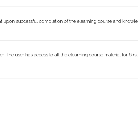
ormat upon successful completion of the elearning course and knowl
ser. The user has access to all the elearning course material for 6 