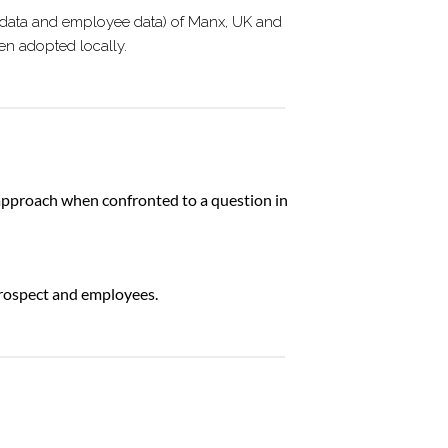
er data and employee data) of Manx, UK and
en adopted locally.
approach when confronted to a question in
 prospect and employees.