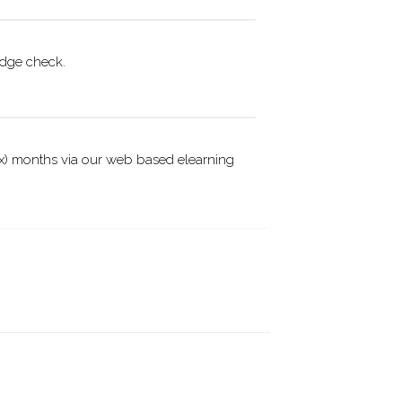
edge check.
(six) months via our web based elearning