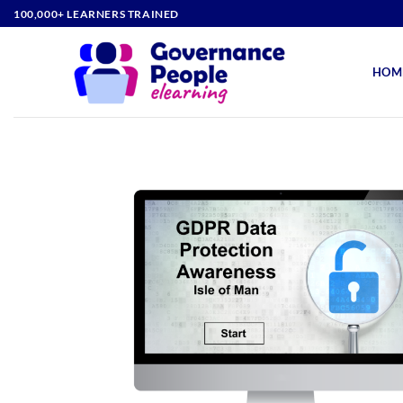
Skip
100,000+ LEARNERS TRAINED
to
content
HOM