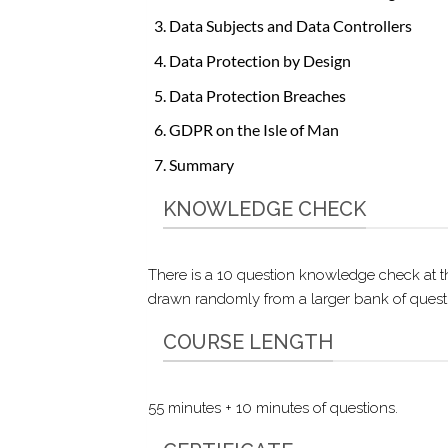
Data Subjects and Data Controllers
Data Protection by Design
Data Protection Breaches
GDPR on the Isle of Man
Summary
KNOWLEDGE CHECK
There is a 10 question knowledge check at t
drawn randomly from a larger bank of questio
COURSE LENGTH
55 minutes + 10 minutes of questions.