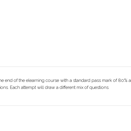
he end of the elearning course with a standard pass mark of 80% a
ns. Each attempt will draw a different mix of questions.