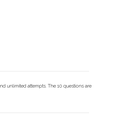
nd unlimited attempts. The 10 questions are