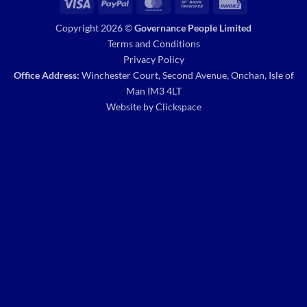
Visa
PayPal
MasterCard
Bank
Invoice
Transfer
Copyright 2026 ©
Governance People Limited
Terms and Conditions
Privacy Policy
Office Address:
Winchester Court, Second Avenue, Onchan, Isle of
Man IM3 4LT
Website by
Clickspace