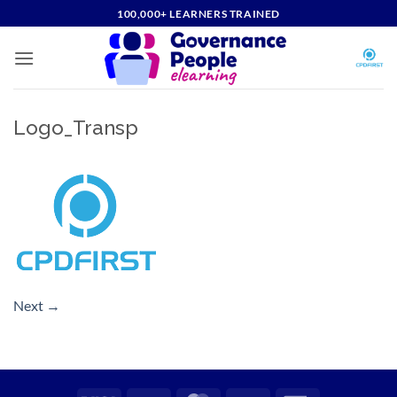
Skip
100,000+ LEARNERS TRAINED
to
content
Logo_Transp
Next
→