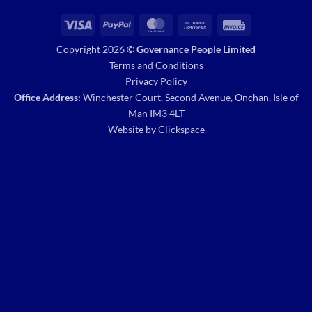
Visa
PayPal
MasterCard
Bank
Invoice
Transfer
Copyright 2026 ©
Governance People Limited
Terms and Conditions
Privacy Policy
Office Address:
Winchester Court, Second Avenue, Onchan, Isle of
Man IM3 4LT
Website by
Clickspace