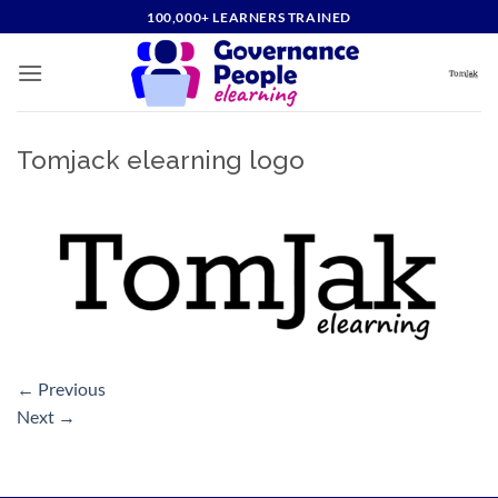
Skip
100,000+ LEARNERS TRAINED
to
content
Tomjack elearning logo
←
Previous
Next
→