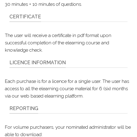
30 minutes + 10 minutes of questions.
CERTIFICATE
The user will receive a certificate in pdf format upon
successful completion of the elearning course and
knowledge check.
LICENCE INFORMATION
Each purchase is for a licence for a single user. The user has
access to all the elearning course material for 6 (six) months
via our web based elearning platform.
REPORTING
For volume purchasers, your nominated administrator will be
able to download: