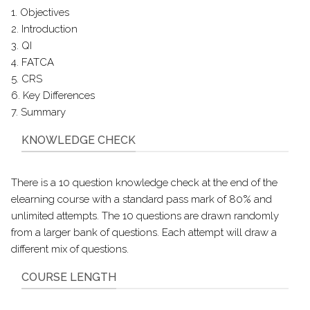
1. Objectives
2. Introduction
3. QI
4. FATCA
5. CRS
6. Key Differences
7. Summary
KNOWLEDGE CHECK
There is a 10 question knowledge check at the end of the
elearning course with a standard pass mark of 80% and
unlimited attempts. The 10 questions are drawn randomly
from a larger bank of questions. Each attempt will draw a
different mix of questions.
COURSE LENGTH