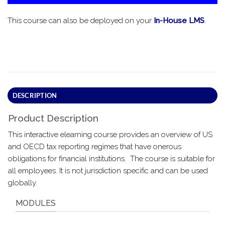
This course can also be deployed on your
In-House LMS
.
DESCRIPTION
Product Description
This interactive elearning course provides an overview of US
and OECD tax reporting regimes that have onerous
obligations for financial institutions. The course is suitable for
all employees. It is not jurisdiction specific and can be used
globally.
MODULES