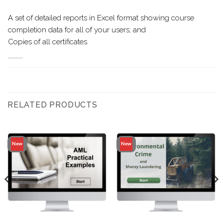
A set of detailed reports in Excel format showing course
completion data for all of your users; and
Copies of all certificates.
RELATED PRODUCTS
New
New