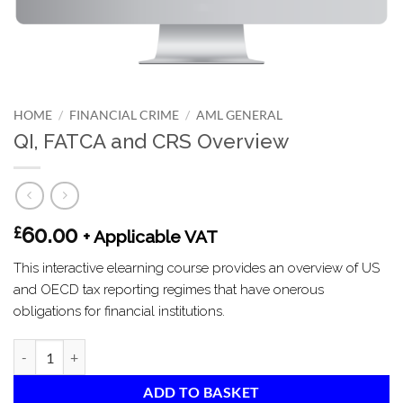
HOME
/
FINANCIAL CRIME
/
AML GENERAL
QI, FATCA and CRS Overview
60.00
£
+ Applicable VAT
This interactive elearning course provides an overview of US
and OECD tax reporting regimes that have onerous
obligations for financial institutions.
QI, FATCA and CRS Overview quantity
ADD TO BASKET