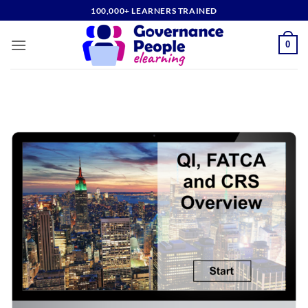
Skip
100,000+ LEARNERS TRAINED
to
content
0