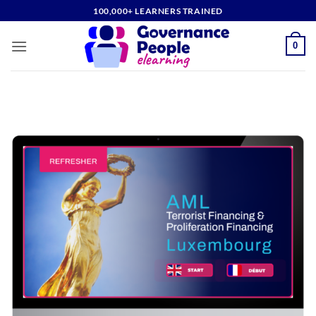
Skip
100,000+ LEARNERS TRAINED
to
content
0