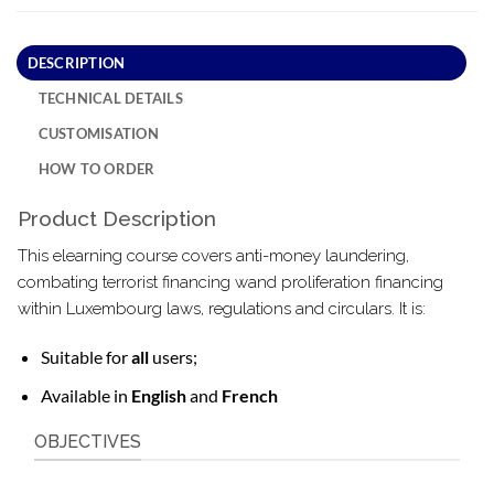
DESCRIPTION
TECHNICAL DETAILS
CUSTOMISATION
HOW TO ORDER
Product Description
This elearning course covers anti-money laundering,
combating terrorist financing wand proliferation financing
within Luxembourg laws, regulations and circulars. It is:
Suitable for
all
users;
Available in
English
and
French
OBJECTIVES