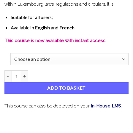
within Luxembourg laws, regulations and circulars. It is:
Suitable for
all
users;
Available in
English
and
French
This course is now available with instant access.
AML, TF & PF Luxembourg Refresher quantity
ADD TO BASKET
This course can also be deployed on your
In-House LMS
.