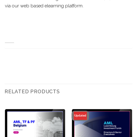
via our web based elearning platform.
RELATED PRODUCTS
Updated