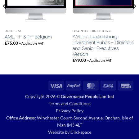
BELGIUM
BOARD OF DIRECTORS
AML for Luxembourg
AML, TF & PF Belgium
Investment Funds – Directors
£
75.00
+ Applicable VAT
and Senior Executives
Version
£
99.00
+ Applicable VAT
Visa
PayPal
MasterCard
Bank
Inv
Transfer
Copyright 2026 ©
Governance People Limited
Terms and Conditions
Privacy Policy
Office Address:
Winchester Court, Second Avenue, Onchan, Isle of
Man IM3 4LT
Website by
Clickspace