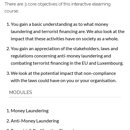
There are 3 core objectives of this interactive elearning
course:
You gain a basic understanding as to what money
laundering and terrorist financing are. We also look at the
impact that these activities have on society as a whole.
You gain an appreciation of the stakeholders, laws and
regulations concerning anti-money laundering and
combating terrorist financing in the EU and Luxembourg.
We look at the potential impact that non-compliance
with the laws could have on you or your organisation.
MODULES
Money Laundering
Anti-Money Laundering