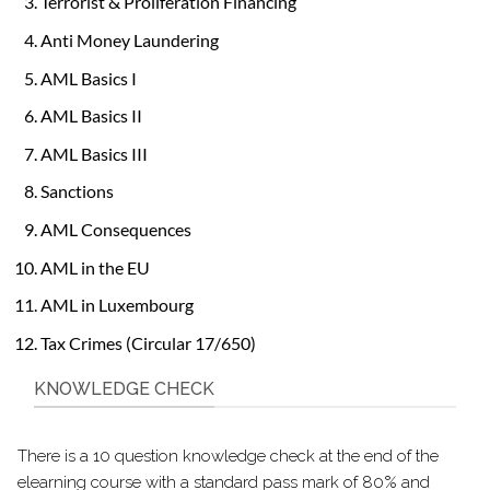
Terrorist & Proliferation Financing
Anti Money Laundering
AML Basics I
AML Basics II
AML Basics III
Sanctions
AML Consequences
AML in the EU
AML in Luxembourg
Tax Crimes (Circular 17/650)
KNOWLEDGE CHECK
There is a 10 question knowledge check at the end of the
elearning course with a standard pass mark of 80% and