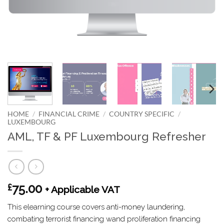
HOME
/
FINANCIAL CRIME
/
COUNTRY SPECIFIC
/
LUXEMBOURG
AML, TF & PF Luxembourg Refresher
75.00
£
+ Applicable VAT
This elearning course covers anti-money laundering,
combating terrorist financing wand proliferation financing