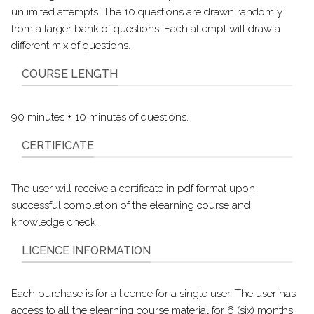
unlimited attempts. The 10 questions are drawn randomly
from a larger bank of questions. Each attempt will draw a
different mix of questions.
COURSE LENGTH
90 minutes + 10 minutes of questions.
CERTIFICATE
The user will receive a certificate in pdf format upon
successful completion of the elearning course and
knowledge check.
LICENCE INFORMATION
Each purchase is for a licence for a single user. The user has
access to all the elearning course material for 6 (six) months